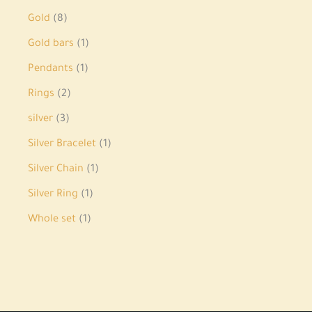
Gold
8
Gold bars
1
Pendants
1
Rings
2
silver
3
Silver Bracelet
1
Silver Chain
1
Silver Ring
1
Whole set
1