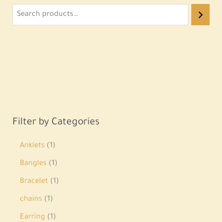
Filter by Categories
Anklets
1
Bangles
1
Bracelet
1
chains
1
Earring
1