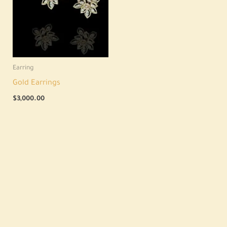
Earring
Gold Earrings
$
3,000.00